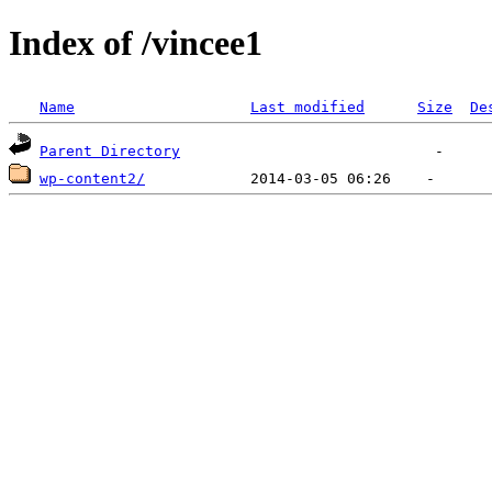
Index of /vincee1
Name
Last modified
Size
De
Parent Directory
wp-content2/